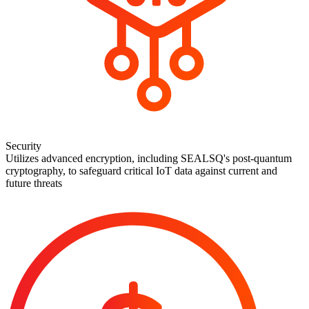
Security
Utilizes advanced encryption, including SEALSQ's post-quantum
cryptography, to safeguard critical IoT data against current and
future threats