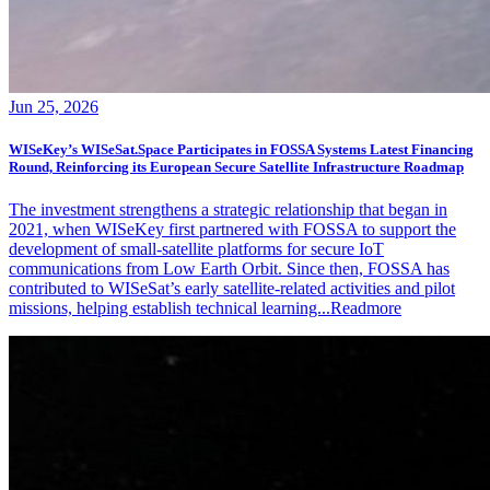
Jun 25, 2026
WISeKey’s WISeSat.Space Participates in FOSSA Systems Latest Financing
Round, Reinforcing its European Secure Satellite Infrastructure Roadmap
The investment strengthens a strategic relationship that began in
2021, when WISeKey first partnered with FOSSA to support the
development of small-satellite platforms for secure IoT
communications from Low Earth Orbit. Since then, FOSSA has
contributed to WISeSat’s early satellite-related activities and pilot
missions, helping establish technical learning...
Readmore