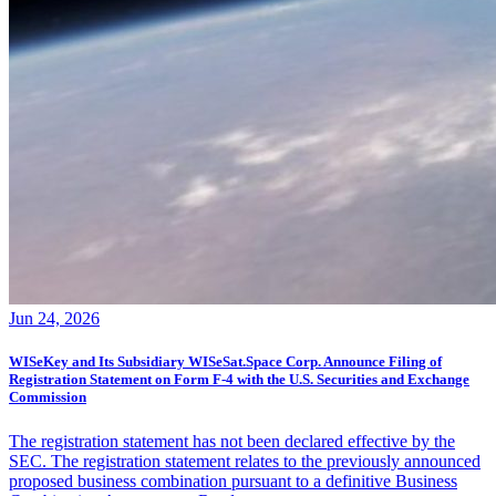
Jun 24, 2026
WISeKey and Its Subsidiary WISeSat.Space Corp. Announce Filing of
Registration Statement on Form F-4 with the U.S. Securities and Exchange
Commission
The registration statement has not been declared effective by the
SEC. The registration statement relates to the previously announced
proposed business combination pursuant to a definitive Business