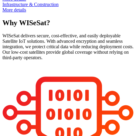
Infrastructure & Construction
More details
Why WISeSat?
WISeSat delivers secure, cost-effective, and easily deployable
Satellite IoT solutions. With advanced encryption and seamless
integration, we protect critical data while reducing deployment costs.
Our low-cost satellites provide global coverage without relying on
third-party operators.