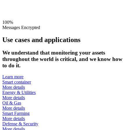
100%
Messages Encrypted
Use cases and applications
We understand that monitoring your assets
throughout the world is critical, and we know how
to do it.
Learn more
Smart container
More details
Energy & Utilities
More details
Oil & Gas
More details
Smart Farming
More details
Defense & Security
More details