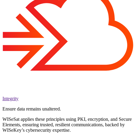
Integrity
Ensure data remains unaltered.
WISeSat applies these principles using PKI, encryption, and Secure
Elements, ensuring trusted, resilient communications, backed by
WISeKey’s cybersecurity expertise.