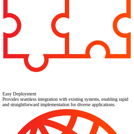
Easy Deployment
Provides seamless integration with existing systems, enabling rapid
and straightforward implementation for diverse applications.