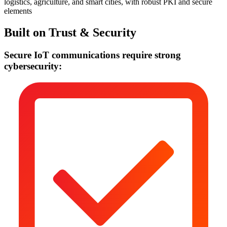
logistics, agriculture, and smart cities, with robust PKI and secure
elements
Built on Trust & Security
Secure IoT communications require strong
cybersecurity: