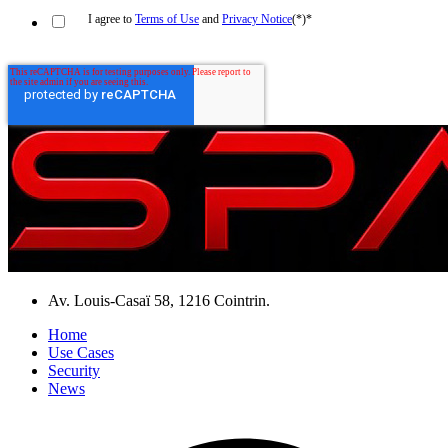
I agree to
Terms of Use
and
Privacy Notice
(*)
*
Av. Louis-Casaï 58, 1216 Cointrin.
Home
Use Cases
Security
News