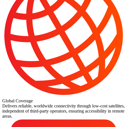
Global Coverage
Delivers reliable, worldwide connectivity through low-cost satellites,
independent of third-party operators, ensuring accessibility in remote
areas.