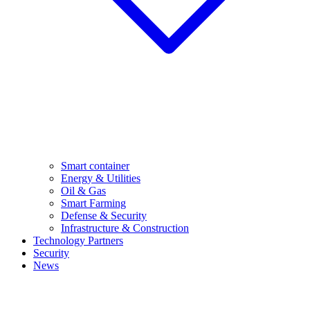
Smart container
Energy & Utilities
Oil & Gas
Smart Farming
Defense & Security
Infrastructure & Construction
Technology Partners
Security
News