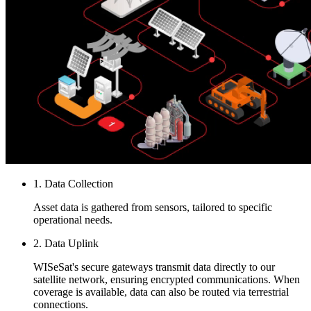
1. Data Collection
Asset data is gathered from sensors, tailored to specific
operational needs.
2. Data Uplink
WISeSat's secure gateways transmit data directly to our
satellite network, ensuring encrypted communications. When
coverage is available, data can also be routed via terrestrial
connections.