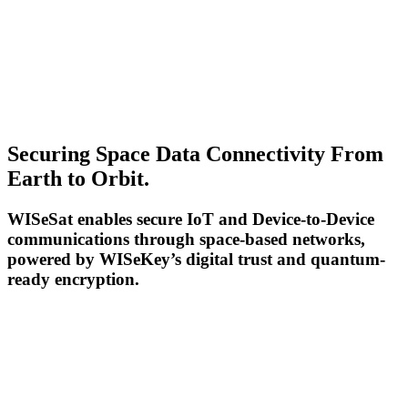
Securing Space Data Connectivity From
Earth to Orbit.
WISeSat enables secure IoT and Device-to-Device
communications through space-based networks,
powered by WISeKey’s digital trust and quantum-
ready encryption.