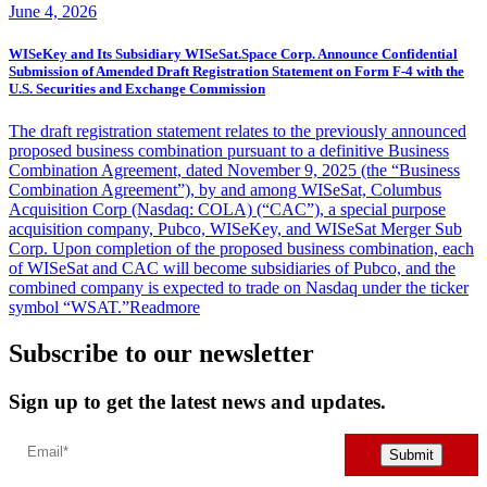
June 4, 2026
WISeKey and Its Subsidiary WISeSat.Space Corp. Announce Confidential
Submission of Amended Draft Registration Statement on Form F-4 with the
U.S. Securities and Exchange Commission
The draft registration statement relates to the previously announced
proposed business combination pursuant to a definitive Business
Combination Agreement, dated November 9, 2025 (the “Business
Combination Agreement”), by and among WISeSat, Columbus
Acquisition Corp (Nasdaq: COLA) (“CAC”), a special purpose
acquisition company, Pubco, WISeKey, and WISeSat Merger Sub
Corp. Upon completion of the proposed business combination, each
of WISeSat and CAC will become subsidiaries of Pubco, and the
combined company is expected to trade on Nasdaq under the ticker
symbol “WSAT.”
Readmore
Subscribe to our newsletter
Sign up to get the latest news and updates.