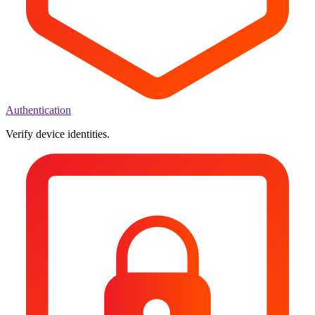
Authentication
Verify device identities.