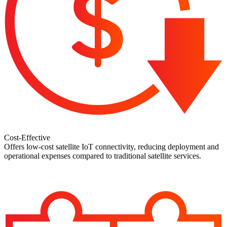
Cost-Effective
Offers low-cost satellite IoT connectivity, reducing deployment and
operational expenses compared to traditional satellite services.