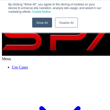
By clicking "Allow All", you agree to the storing of cookies on your
WISeSat
device to enhance site naviation, analyze site usage, and assist in our
marketing efforts.
Cookie Notice
Allow All
Disable All
Menu
Use Cases