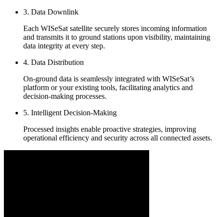
3. Data Downlink
Each WISeSat satellite securely stores incoming information
and transmits it to ground stations upon visibility, maintaining
data integrity at every step.
4. Data Distribution
On-ground data is seamlessly integrated with WISeSat’s
platform or your existing tools, facilitating analytics and
decision-making processes.
5. Intelligent Decision-Making
Processed insights enable proactive strategies, improving
operational efficiency and security across all connected assets.