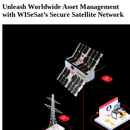
Unleash Worldwide Asset Management
with WISeSat’s Secure Satellite Network