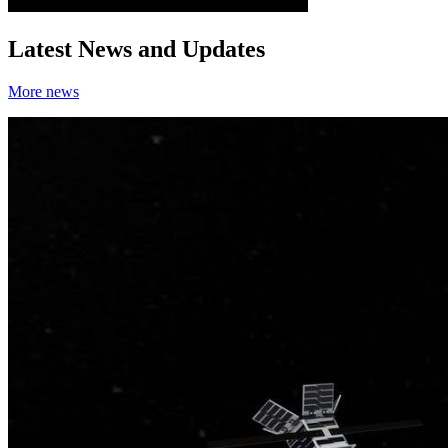
Latest News and Updates
More news