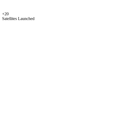
+20
Satellites Launched