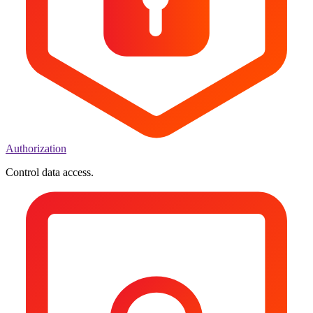
Authorization
Control data access.