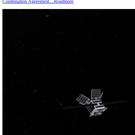
Combination Agreement....
Readmore