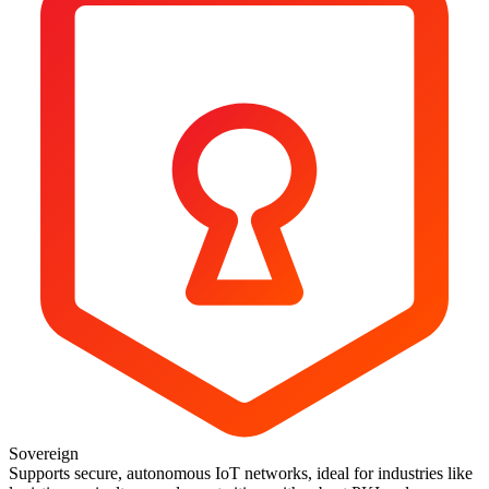
Sovereign
Supports secure, autonomous IoT networks, ideal for industries like