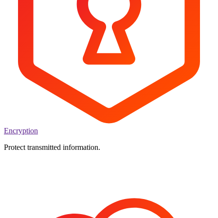
Encryption
Protect transmitted information.