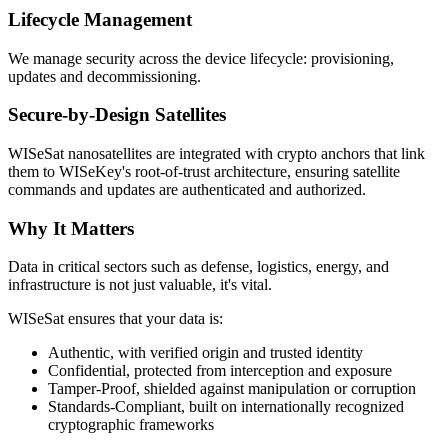
Lifecycle Management
We manage security across the device lifecycle: provisioning,
updates and decommissioning.
Secure-by-Design Satellites
WISeSat nanosatellites are integrated with crypto anchors that link
them to WISeKey's root-of-trust architecture, ensuring satellite
commands and updates are authenticated and authorized.
Why It Matters
Data in critical sectors such as defense, logistics, energy, and
infrastructure is not just valuable, it's vital.
WISeSat ensures that your data is:
Authentic, with verified origin and trusted identity
Confidential, protected from interception and exposure
Tamper-Proof, shielded against manipulation or corruption
Standards-Compliant, built on internationally recognized
cryptographic frameworks