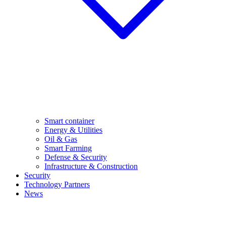
Smart container
Energy & Utilities
Oil & Gas
Smart Farming
Defense & Security
Infrastructure & Construction
Security
Technology Partners
News