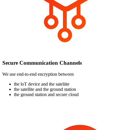
Secure Communication Channels
We use end-to-end encryption between
the loT device and the sateliite
the satellite and the ground station
the ground station and secure cloud