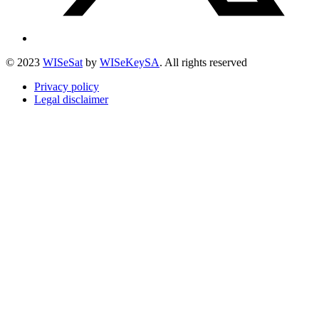
© 2023
WISeSat
by
WISeKeySA
. All rights reserved
Privacy policy
Legal disclaimer