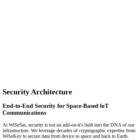
Security Architecture
End-to-End Security for Space-Based loT
Communications
At WiSeSat, security is not an add-on-it's bullt into the DNA of our
infrastructure. We leverage decades of cryptographic expertise from
WiSeKey to secure data from device to space and back to Earth.