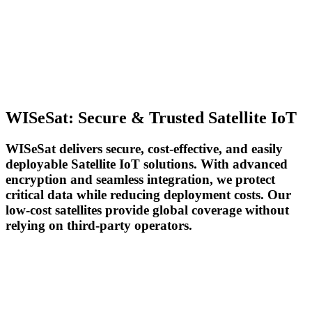
WISeSat: Secure & Trusted Satellite IoT
WISeSat delivers secure, cost-effective, and easily
deployable Satellite IoT solutions. With advanced
encryption and seamless integration, we protect
critical data while reducing deployment costs. Our
low-cost satellites provide global coverage without
relying on third-party operators.