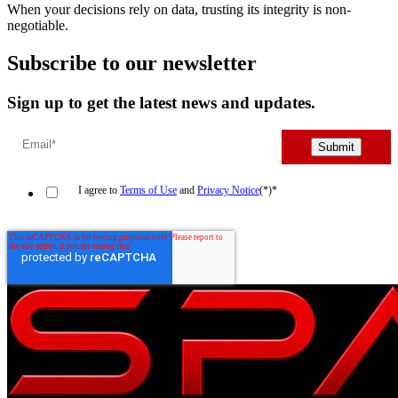
When your decisions rely on data, trusting its integrity is non-
negotiable.
Subscribe to our newsletter
Sign up to get the latest news and updates.
I agree to
Terms of Use
and
Privacy Notice
(*)
*