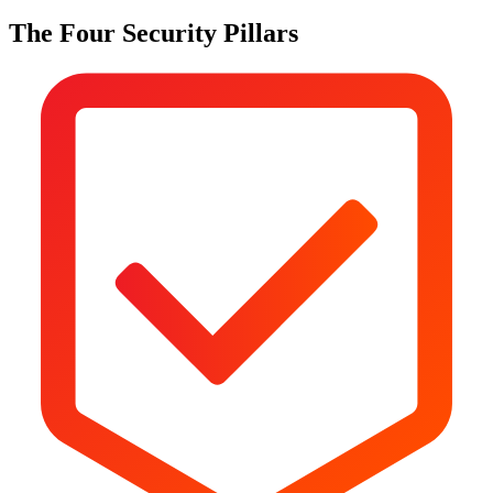
The Four Security Pillars