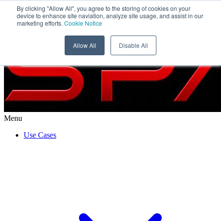
By clicking "Allow All", you agree to the storing of cookies on your
WISeSat
device to enhance site naviation, analyze site usage, and assist in our
marketing efforts.
Cookie Notice
Allow All
Disable All
Menu
Use Cases