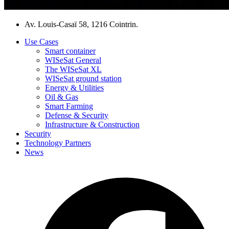
Av. Louis-Casaï 58, 1216 Cointrin.
Use Cases
Smart container
WISeSat General
The WISeSat XL
WISeSat ground station
Energy & Utilities
Oil & Gas
Smart Farming
Defense & Security
Infrastructure & Construction
Security
Technology Partners
News