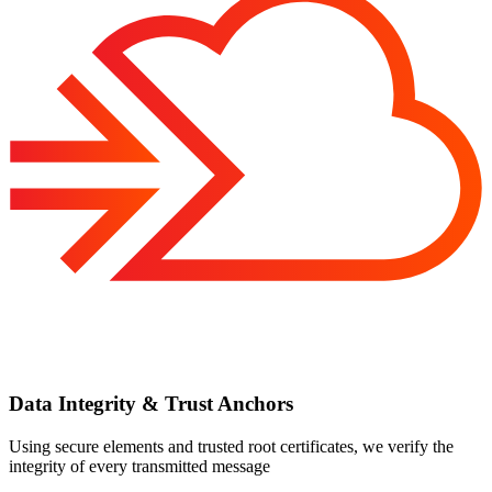
Data Integrity & Trust Anchors
Using secure elements and trusted root certificates, we verify the
integrity of every transmitted message