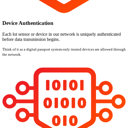
Device Authentication
Each lot sensor or device in our network is uniquely authenticated
before data transmission begins.
Think of it as a digital passport system-only trusted devices are allowed through
the network.